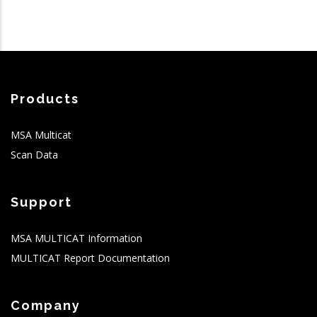
Products
MSA Multicat
Scan Data
Support
MSA MULTICAT Information
MULTICAT Report Documentation
Company