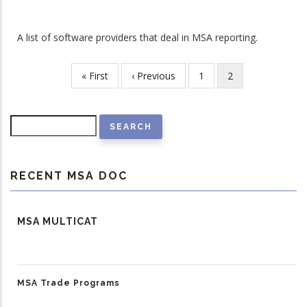
A list of software providers that deal in MSA reporting.
First
« First
Previous
‹ Previous
Page
1
Current
2
Pagination
page
page
page
Search
RECENT MSA DOC
MSA MULTICAT
MSA Trade Programs