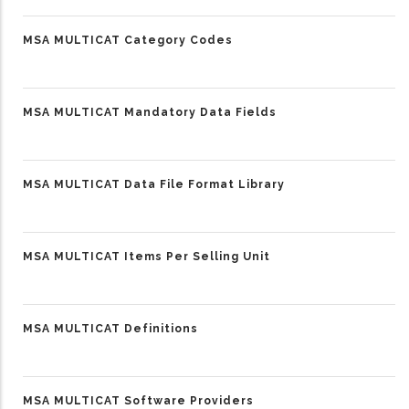
MSA MULTICAT Category Codes
MSA MULTICAT Mandatory Data Fields
MSA MULTICAT Data File Format Library
MSA MULTICAT Items Per Selling Unit
MSA MULTICAT Definitions
MSA MULTICAT Software Providers