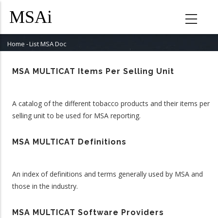
Skip
to
main
content
Home
-
List MSA Doc
Breadcrumb
MSA MULTICAT Items Per Selling Unit
A catalog of the different tobacco products and their items per
selling unit to be used for MSA reporting.
MSA MULTICAT Definitions
An index of definitions and terms generally used by MSA and
those in the industry.
MSA MULTICAT Software Providers