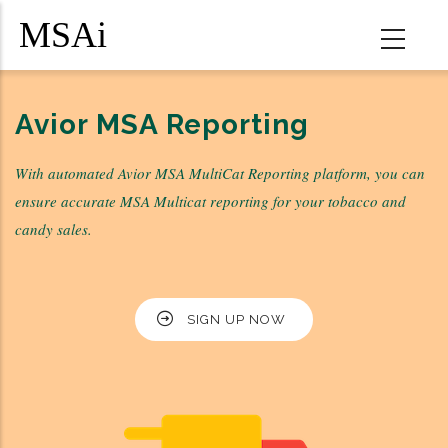
Skip
to
main
content
MSA
Avior MSA Reporting
Multicat
With automated Avior MSA MultiCat Reporting platform, you can
Reporting
ensure accurate MSA Multicat reporting for your tobacco and
Services
candy sales.
SIGN UP NOW