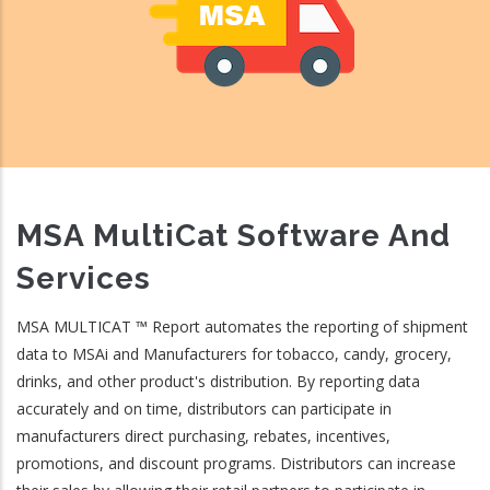
MSA MultiCat Software And
Services
MSA MULTICAT ™ Report automates the reporting of shipment
data to MSAi and Manufacturers for tobacco, candy, grocery,
drinks, and other product's distribution. By reporting data
accurately and on time, distributors can participate in
manufacturers direct purchasing, rebates, incentives,
promotions, and discount programs. Distributors can increase