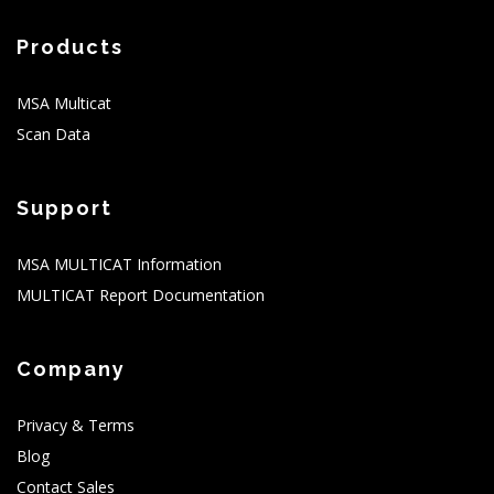
Products
MSA Multicat
Scan Data
Support
MSA MULTICAT Information
MULTICAT Report Documentation
Company
Privacy & Terms
Blog
Contact Sales