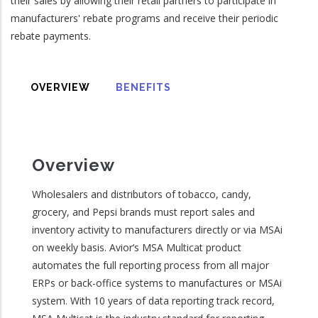
their sales by allowing their retail partners to participate in
manufacturers' rebate programs and receive their periodic
rebate payments.
OVERVIEW
BENEFITS
Overview
Wholesalers and distributors of tobacco, candy,
grocery, and Pepsi brands must report sales and
inventory activity to manufacturers directly or via MSAi
on weekly basis. Avior’s MSA Multicat product
automates the full reporting process from all major
ERPs or back-office systems to manufactures or MSAi
system. With 10 years of data reporting track record,