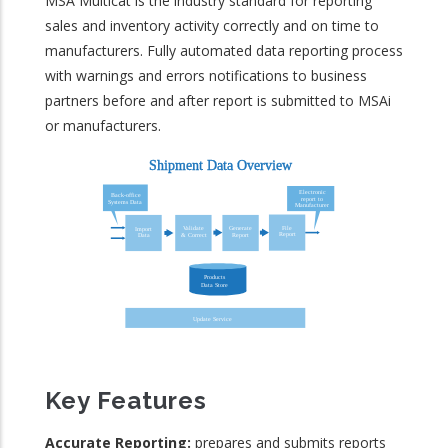
MSA Multicat is the industry standard for reporting
sales and inventory activity correctly and on time to
manufacturers. Fully automated data reporting process
with warnings and errors notifications to business
partners before and after report is submitted to MSAi
or manufacturers.
Key Features
Accurate Reporting:
prepares and submits reports