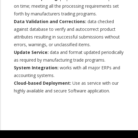
on time; meeting all the processing requirements set
forth by manufacturers trading programs.
Data Validation and Corrections:
data checked
against database to verify and autocorrect product
attributes resulting in successful submissions without
errors, warnings, or unclassified items.
Update Service:
data and format updated periodically
as required by manufacturing trade programs.
System Integration:
works with all major ERPs and
accounting systems.
Cloud-based Deployment:
Use as service with our
highly available and secure Software application.