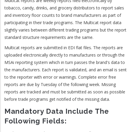
Multicat reports are weekly reports filed electronically by
tobacco, candy, drinks, and grocery distributors to report sales
and inventory floor counts to brand manufacturers as part of
participating in their trade programs. The Multicat report data
slightly varies between different trading programs but the report
standard structure requirements are the same.
Multicat reports are submitted in EDI flat files. The reports are
uploaded electronically directly to manufactures or through the
MSAi reporting system which in turn passes the brand's data to
the manufacturers. Each report is validated, and an email is sent
to the reporter with error or warnings. Complete error free
reports are due by Tuesday of the following week. Missing
reports are tracked and must be submitted as soon as possible
before trade programs get notified of the missing data.
Mandatory Data Include The
Following Fields: