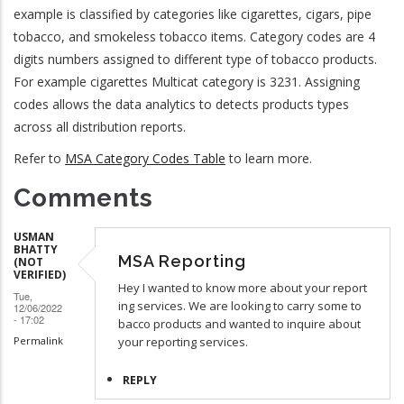
example is classified by categories like cigarettes, cigars, pipe
tobacco, and smokeless tobacco items. Category codes are 4
digits numbers assigned to different type of tobacco products.
For example cigarettes Multicat category is 3231. Assigning
codes allows the data analytics to detects products types
across all distribution reports.
Refer to
MSA Category Codes Table
to learn more.
Comments
USMAN
BHATTY
MSA Reporting
(NOT
VERIFIED)
Hey I wanted to know more about your report
Tue,
ing services. We are looking to carry some to
12/06/2022
- 17:02
bacco products and wanted to inquire about
Permalink
your reporting services.
REPLY