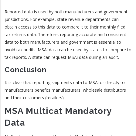
Reported data is used by both manufacturers and government
jurisdictions. For example, state revenue departments can
obtain access to this data to compare it to their monthly filed
tax returns data. Therefore, reporting accurate and consistent
data to both manufacturers and government is essential to
avoid tax audits. MSAi data can be used by states to compare to
tax reports. A state can request MSAi data during an audit.
Conclusion
It is clear that reporting shipments data to MSAi or directly to
manufacturers benefits manufacturers, wholesale distributors
and their customers (retailers).
MSA Multicat Mandatory
Data