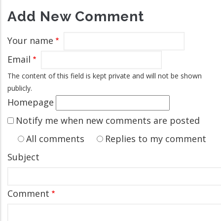
Add New Comment
Your name
Email
The content of this field is kept private and will not be shown
publicly.
Homepage
Notify me when new comments are posted
All comments
Replies to my comment
Subject
Comment