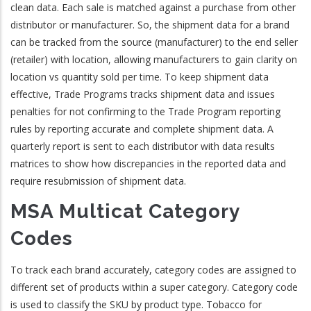
clean data. Each sale is matched against a purchase from other
distributor or manufacturer. So, the shipment data for a brand
can be tracked from the source (manufacturer) to the end seller
(retailer) with location, allowing manufacturers to gain clarity on
location vs quantity sold per time. To keep shipment data
effective, Trade Programs tracks shipment data and issues
penalties for not confirming to the Trade Program reporting
rules by reporting accurate and complete shipment data. A
quarterly report is sent to each distributor with data results
matrices to show how discrepancies in the reported data and
require resubmission of shipment data.
MSA Multicat Category
Codes
To track each brand accurately, category codes are assigned to
different set of products within a super category. Category code
is used to classify the SKU by product type. Tobacco for