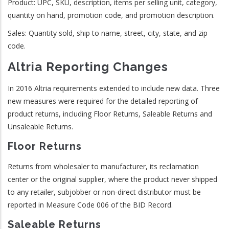
Product: UPC, SKU, description, items per selling unit, category,
quantity on hand, promotion code, and promotion description.
Sales: Quantity sold, ship to name, street, city, state, and zip
code.
Altria Reporting Changes
In 2016 Altria requirements extended to include new data. Three
new measures were required for the detailed reporting of
product returns, including Floor Returns, Saleable Returns and
Unsaleable Returns.
Floor Returns
Returns from wholesaler to manufacturer, its reclamation
center or the original supplier, where the product never shipped
to any retailer, subjobber or non-direct distributor must be
reported in Measure Code 006 of the BID Record.
Saleable Returns