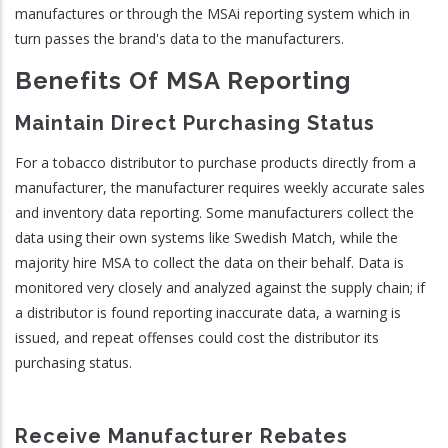
manufactures or through the MSAi reporting system which in
turn passes the brand's data to the manufacturers.
Benefits Of MSA Reporting
Maintain Direct Purchasing Status
For a tobacco distributor to purchase products directly from a
manufacturer, the manufacturer requires weekly accurate sales
and inventory data reporting. Some manufacturers collect the
data using their own systems like Swedish Match, while the
majority hire MSA to collect the data on their behalf. Data is
monitored very closely and analyzed against the supply chain; if
a distributor is found reporting inaccurate data, a warning is
issued, and repeat offenses could cost the distributor its
purchasing status.
Receive Manufacturer Rebates