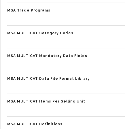
MSA Trade Programs
MSA MULTICAT Category Codes
MSA MULTICAT Mandatory Data Fields
MSA MULTICAT Data File Format Library
MSA MULTICAT Items Per Selling Unit
MSA MULTICAT Definitions