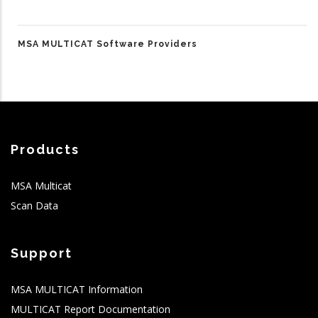
MSA MULTICAT Software Providers
Products
MSA Multicat
Scan Data
Support
MSA MULTICAT Information
MULTICAT Report Documentation