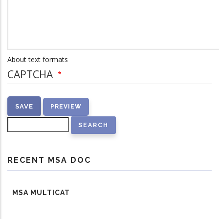
About text formats
CAPTCHA
Search
RECENT MSA DOC
MSA MULTICAT