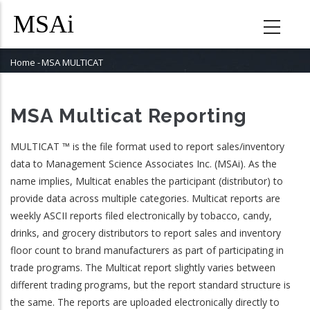
Skip
to
main
content
Home
-
MSA MULTICAT
Breadcrumb
MSA Multicat Reporting
MULTICAT ™ is the file format used to report sales/inventory
data to Management Science Associates Inc. (MSAi). As the
name implies, Multicat enables the participant (distributor) to
provide data across multiple categories. Multicat reports are
weekly ASCII reports filed electronically by tobacco, candy,
drinks, and grocery distributors to report sales and inventory
floor count to brand manufacturers as part of participating in
trade programs. The Multicat report slightly varies between
different trading programs, but the report standard structure is
the same. The reports are uploaded electronically directly to