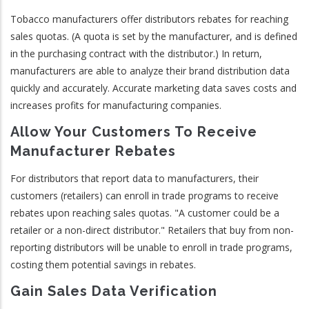
Tobacco manufacturers offer distributors rebates for reaching
sales quotas. (A quota is set by the manufacturer, and is defined
in the purchasing contract with the distributor.) In return,
manufacturers are able to analyze their brand distribution data
quickly and accurately. Accurate marketing data saves costs and
increases profits for manufacturing companies.
Allow Your Customers To Receive
Manufacturer Rebates
For distributors that report data to manufacturers, their
customers (retailers) can enroll in trade programs to receive
rebates upon reaching sales quotas. "A customer could be a
retailer or a non-direct distributor." Retailers that buy from non-
reporting distributors will be unable to enroll in trade programs,
costing them potential savings in rebates.
Gain Sales Data Verification