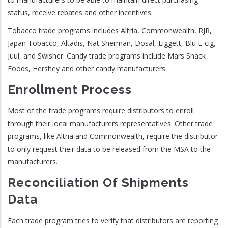
status, receive rebates and other incentives.
Tobacco trade programs includes Altria, Commonwealth, RJR,
Japan Tobacco, Altadis, Nat Sherman, Dosal, Liggett, Blu E-cig,
Juul, and Swisher. Candy trade programs include Mars Snack
Foods, Hershey and other candy manufacturers.
Enrollment Process
Most of the trade programs require distributors to enroll
through their local manufacturers representatives. Other trade
programs, like Altria and Commonwealth, require the distributor
to only request their data to be released from the MSA to the
manufacturers.
Reconciliation Of Shipments
Data
Each trade program tries to verify that distributors are reporting