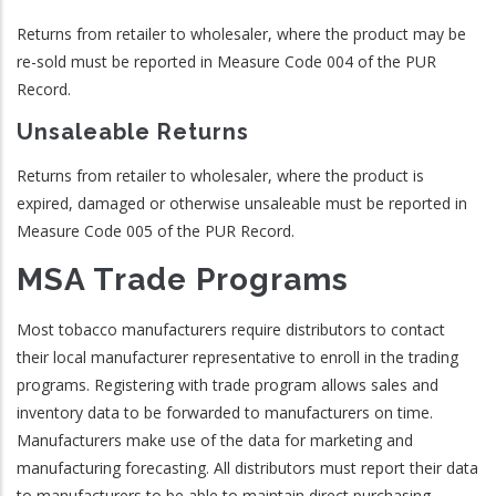
Returns from retailer to wholesaler, where the product may be
re-sold must be reported in Measure Code 004 of the PUR
Record.
Unsaleable Returns
Returns from retailer to wholesaler, where the product is
expired, damaged or otherwise unsaleable must be reported in
Measure Code 005 of the PUR Record.
MSA Trade Programs
Most tobacco manufacturers require distributors to contact
their local manufacturer representative to enroll in the trading
programs. Registering with trade program allows sales and
inventory data to be forwarded to manufacturers on time.
Manufacturers make use of the data for marketing and
manufacturing forecasting. All distributors must report their data
to manufacturers to be able to maintain direct purchasing