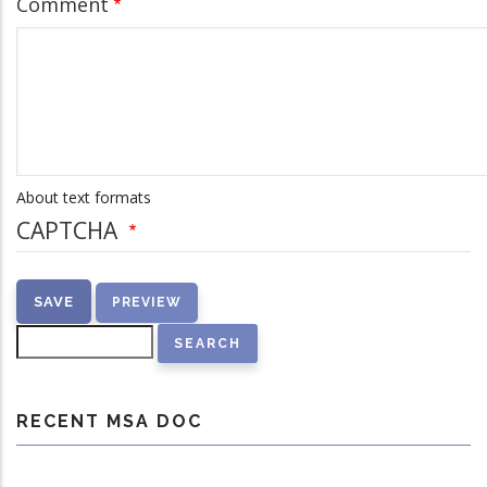
Comment
About text formats
CAPTCHA
Search
RECENT MSA DOC