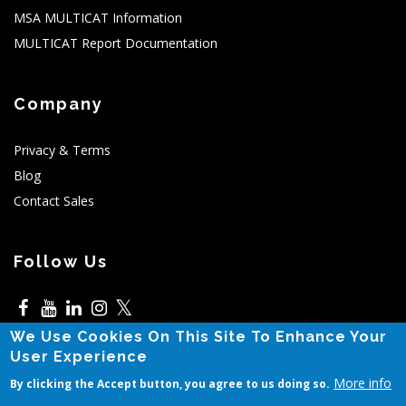
MSA MULTICAT Information
MULTICAT Report Documentation
Company
Privacy & Terms
Blog
Contact Sales
Follow Us
𝕏
We Use Cookies On This Site To Enhance Your
5525 N MacArthur,Irving,TX
User Experience
More info
By clicking the Accept button, you agree to us doing so.