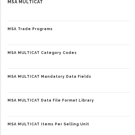
MSA MULTICAT
MSA Trade Programs
MSA MULTICAT Category Codes
MSA MULTICAT Mandatory Data Fields
MSA MULTICAT Data File Format Library
MSA MULTICAT Items Per Selling Unit