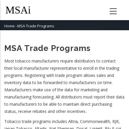
Skip
to
main
content
Home
-
MSA Trade Programs
Breadcrumb
MSA Trade Programs
Most tobacco manufacturers require distributors to contact
their local manufacturer representative to enroll in the trading
programs. Registering with trade program allows sales and
inventory data to be forwarded to manufacturers on time.
Manufacturers make use of the data for marketing and
manufacturing forecasting. All distributors must report their data
to manufacturers to be able to maintain direct purchasing
status, receive rebates and other incentives.
Tobacco trade programs includes Altria, Commonwealth, RJR,
Japan Tobacco, Altadis, Nat Sherman, Dosal, Liggett, Blu E-cig,