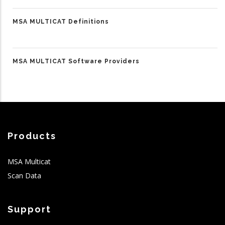
MSA MULTICAT Definitions
MSA MULTICAT Software Providers
Products
MSA Multicat
Scan Data
Support