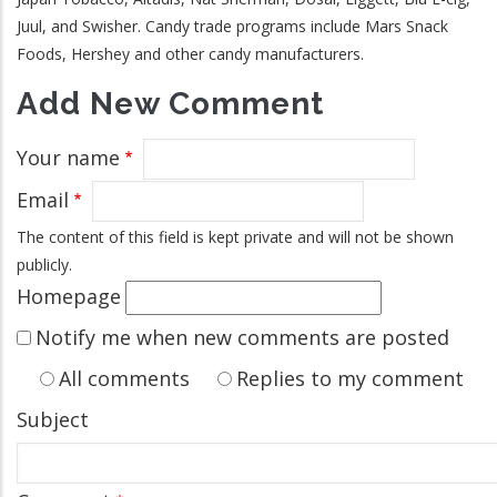
Juul, and Swisher. Candy trade programs include Mars Snack
Foods, Hershey and other candy manufacturers.
Add New Comment
Your name
Email
The content of this field is kept private and will not be shown
publicly.
Homepage
Notify me when new comments are posted
All comments
Replies to my comment
Subject