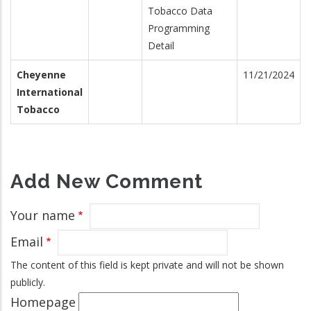
Tobacco Data
Programming
Detail
Cheyenne
11/21/2024
International
Tobacco
Add New Comment
Your name
Email
The content of this field is kept private and will not be shown
publicly.
Homepage