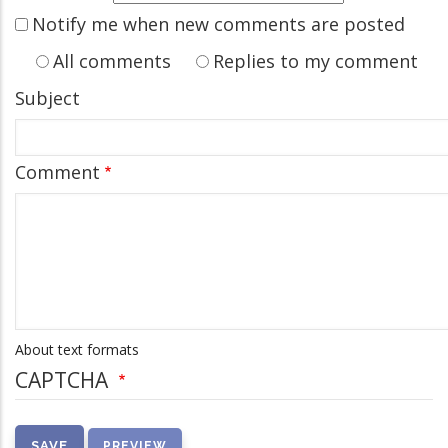
Notify me when new comments are posted
All comments
Replies to my comment
Subject
Comment
About text formats
CAPTCHA