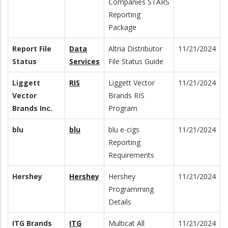
Companies STARS
Reporting
Package
Report File
Data
Altria Distributor
11/21/2024
Status
Services
File Status Guide
Liggett
RIS
Liggett Vector
11/21/2024
Vector
Brands RIS
Brands Inc.
Program
blu
blu
blu e-cigs
11/21/2024
Reporting
Requirements
Hershey
Hershey
Hershey
11/21/2024
Programming
Details
ITG Brands
ITG
Multicat All
11/21/2024