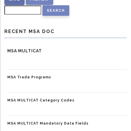
Search
RECENT MSA DOC
MSA MULTICAT
MSA Trade Programs
MSA MULTICAT Category Codes
MSA MULTICAT Mandatory Data Fields