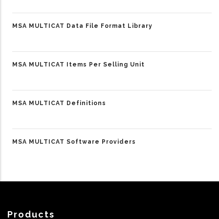
MSA MULTICAT Data File Format Library
MSA MULTICAT Items Per Selling Unit
MSA MULTICAT Definitions
MSA MULTICAT Software Providers
Products