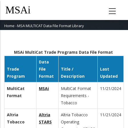
Skip
to
main
content
Home
-
MSA MULTICAT Data File Format Library
Breadcrumb
MSAi MultiCat Trade Programs Data File Format
Data
Trade
File
Title /
Last
Program
Format
Description
Updated
MultiCat
MSAi
MultiCat Format
11/21/2024
Format
Requirements -
Tobacco
Altria
Altria
Altria Tobacco
11/21/2024
Tobacco
STARS
Operating