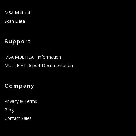
MSA Multicat
Scan Data
Support
MSA MULTICAT Information
MULTICAT Report Documentation
Company
Privacy & Terms
Blog
Contact Sales