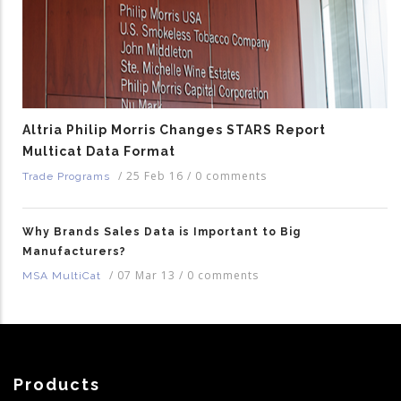
Altria Philip Morris Changes STARS Report
Multicat Data Format
/
25 Feb 16
/
0 comments
Trade Programs
Why Brands Sales Data is Important to Big
Manufacturers?
/
07 Mar 13
/
0 comments
MSA MultiCat
Products