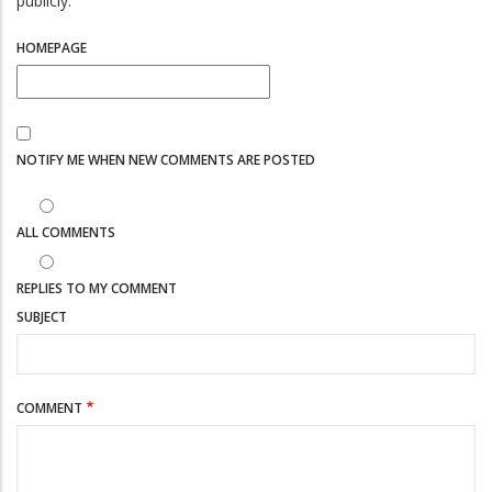
publicly.
HOMEPAGE
NOTIFY ME WHEN NEW COMMENTS ARE POSTED
ALL COMMENTS
REPLIES TO MY COMMENT
SUBJECT
COMMENT