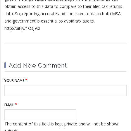
obtain access to this data to compare to their filed tax returns
data. So, reporting accurate and consistent data to both MSA
and government is essential to avoid tax audits.
http://bit.ly/1OsJ9xl
Add New Comment
YOUR NAME
EMAIL
The content of this field is kept private and will not be shown