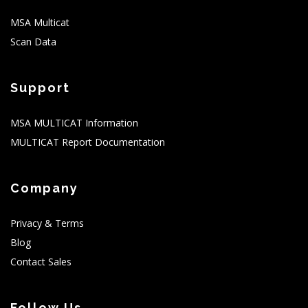
MSA Multicat
Scan Data
Support
MSA MULTICAT Information
MULTICAT Report Documentation
Company
Privacy & Terms
Blog
Contact Sales
Follow Us