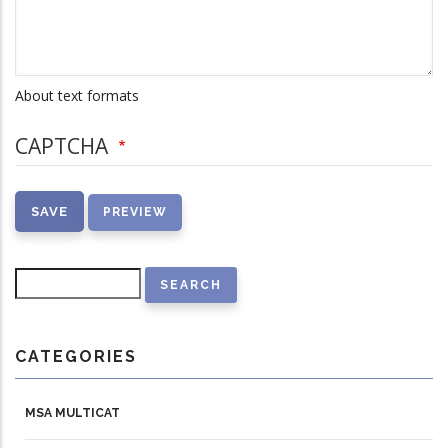
About text formats
CAPTCHA
Search
CATEGORIES
MSA MULTICAT