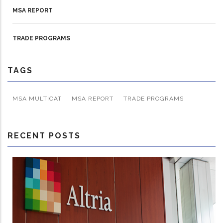
MSA REPORT
TRADE PROGRAMS
TAGS
MSA MULTICAT
MSA REPORT
TRADE PROGRAMS
RECENT POSTS