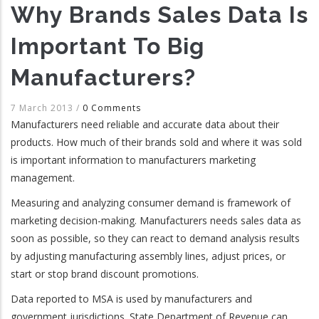
Why Brands Sales Data Is
Important To Big
Manufacturers?
7 March 2013
/
0 Comments
Manufacturers need reliable and accurate data about their
products. How much of their brands sold and where it was sold
is important information to manufacturers marketing
management.
Measuring and analyzing consumer demand is framework of
marketing decision-making. Manufacturers needs sales data as
soon as possible, so they can react to demand analysis results
by adjusting manufacturing assembly lines, adjust prices, or
start or stop brand discount promotions.
Data reported to MSA is used by manufacturers and
government jurisdictions. State Department of Revenue can