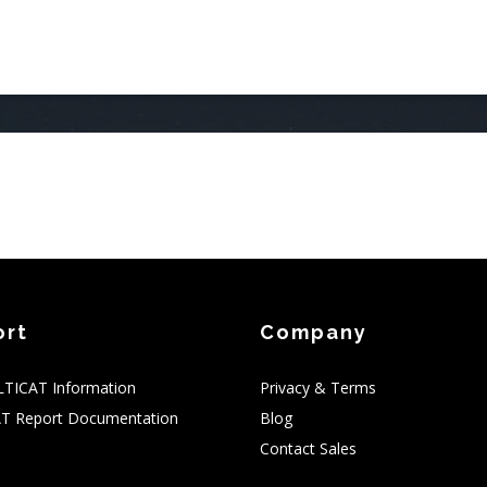
AIN
AVIGATION
ort
Company
TICAT Information
Privacy & Terms
T Report Documentation
Blog
Contact Sales