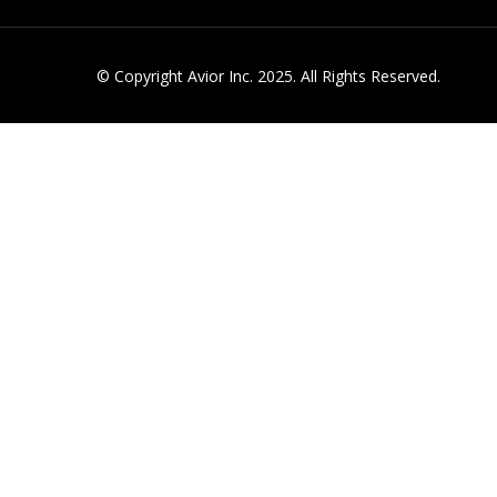
© Copyright Avior Inc. 2025. All Rights Reserved.