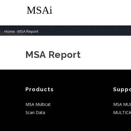
Skip
M
to
N
main
content
Home
-
MSA Report
Breadcrumb
MSA Report
Products
Supp
MSA Multicat
MSA MUL
Scan Data
MULTICA