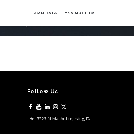
SCAN DATA
MSA MULTICAT
Follow Us
𝕏
5525 N MacArthur,Irving,TX