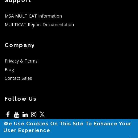
Support
MSA MULTICAT Information
MULTICAT Report Documentation
Company
Privacy & Terms
Blog
Contact Sales
Follow Us
𝕏
We Use Cookies On This Site To Enhance Your
5525 N MacArthur,Irving,TX
User Experience