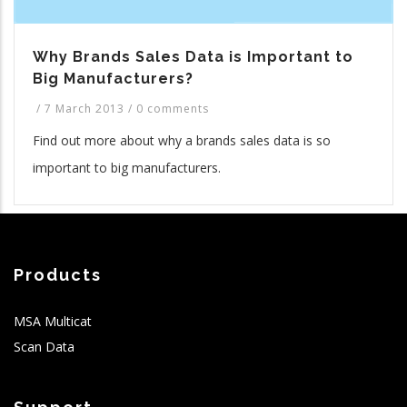
Why Brands Sales Data is Important to
Big Manufacturers?
/
7 March 2013
/
0 comments
Find out more about why a brands sales data is so
important to big manufacturers.
Products
MSA Multicat
Scan Data