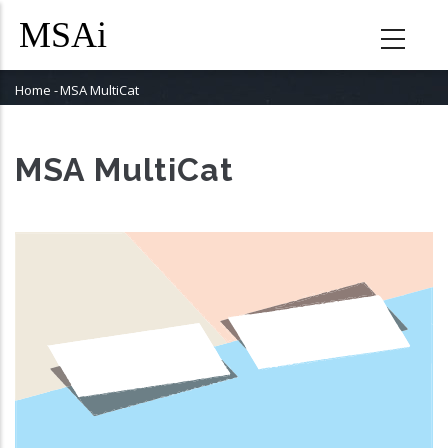
Skip
to
main
content
Home
-
MSA MultiCat
Breadcrumb
MSA MultiCat